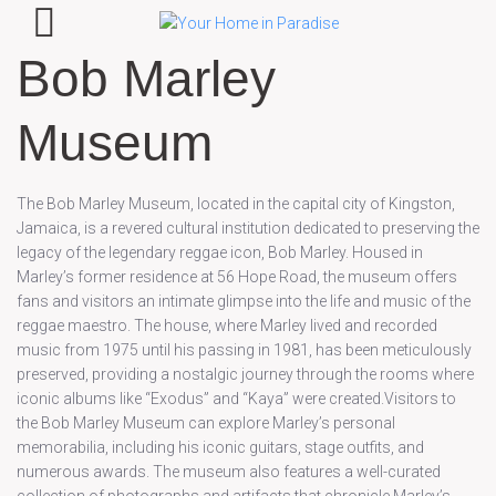
Bob Marley
Museum
The Bob Marley Museum, located in the capital city of Kingston,
Jamaica, is a revered cultural institution dedicated to preserving the
legacy of the legendary reggae icon, Bob Marley. Housed in
Marley’s former residence at 56 Hope Road, the museum offers
fans and visitors an intimate glimpse into the life and music of the
reggae maestro. The house, where Marley lived and recorded
music from 1975 until his passing in 1981, has been meticulously
preserved, providing a nostalgic journey through the rooms where
iconic albums like “Exodus” and “Kaya” were created.Visitors to
the Bob Marley Museum can explore Marley’s personal
memorabilia, including his iconic guitars, stage outfits, and
numerous awards. The museum also features a well-curated