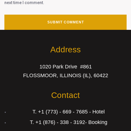
next time I comment.
Address
1020 Park Drive #861
FLOSSMOOR, ILLINOIS (IL), 60422
Contact
T. +1 (773) - 669 - 7685 - Hotel
T. +1 (876) - 338 - 3192- Booking