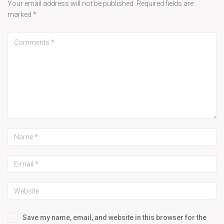
Your email address will not be published.
Required fields are
marked
*
Save my name, email, and website in this browser for the