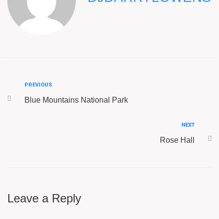
PREVIOUS
Blue Mountains National Park
NEXT
Rose Hall
Leave a Reply