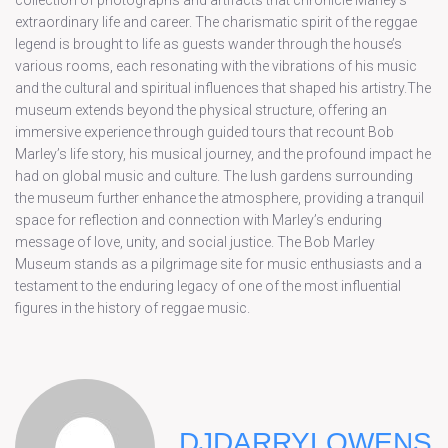
collection of photographs and artifacts that chronicle Marley’s
extraordinary life and career. The charismatic spirit of the reggae
legend is brought to life as guests wander through the house’s
various rooms, each resonating with the vibrations of his music
and the cultural and spiritual influences that shaped his artistry.The
museum extends beyond the physical structure, offering an
immersive experience through guided tours that recount Bob
Marley’s life story, his musical journey, and the profound impact he
had on global music and culture. The lush gardens surrounding
the museum further enhance the atmosphere, providing a tranquil
space for reflection and connection with Marley’s enduring
message of love, unity, and social justice. The Bob Marley
Museum stands as a pilgrimage site for music enthusiasts and a
testament to the enduring legacy of one of the most influential
figures in the history of reggae music.
DJDARRYLOWENS